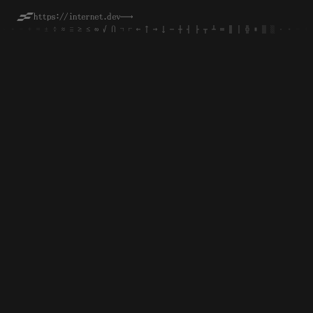
https://internet.dev
──→
·
·
∙
∙
-
-
+
+
=
=
±
±
÷
÷
≈
≈
≡
≡
≥
≥
≤
≤
∞
∞
√
√
∩
∩
¬
¬
⌐
⌐
←
←
↑
↑
→
→
↓
↓
─
─
┼
┼
┤
┤
├
├
┬
┬
┴
┴
═
═
║
║
│
│
╬
╬
■
■
▒
▒
░
░
·
·
∙
∙
-
-
+